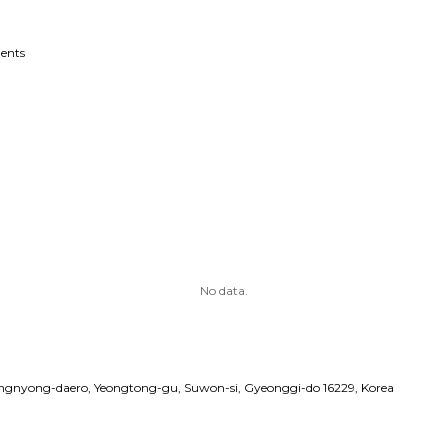
ents
No data.
angnyong-daero, Yeongtong-gu, Suwon-si, Gyeonggi-do 16229, Korea