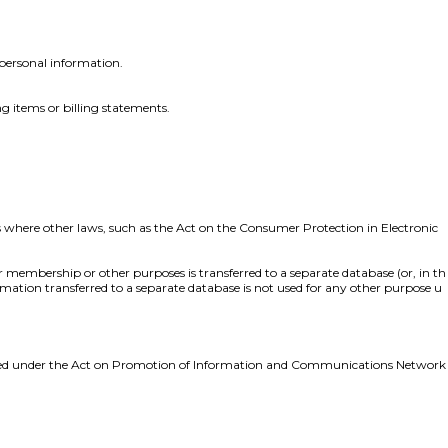
personal information.
ng items or billing statements.
s where other laws, such as the Act on the Consumer Protection in Electronic
r membership or other purposes is transferred to a separate database (or, in th
formation transferred to a separate database is not used for any other purpose u
punished under the Act on Promotion of Information and Communications Network