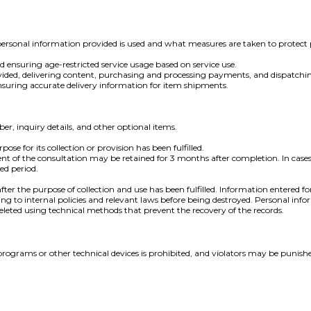
sonal information provided is used and what measures are taken to protect 
nd ensuring age-restricted service usage based on service use.
s provided, delivering content, purchasing and processing payments, and dispatchi
suring accurate delivery information for item shipments.
 inquiry details, and other optional items.
se for its collection or provision has been fulfilled.
ent of the consultation may be retained for 3 months after completion. In case
ed period.
er the purpose of collection and use has been fulfilled. Information entered fo
ording to internal policies and relevant laws before being destroyed. Personal in
 deleted using technical methods that prevent the recovery of the records.
ion programs or other technical devices is prohibited, and violators may be 