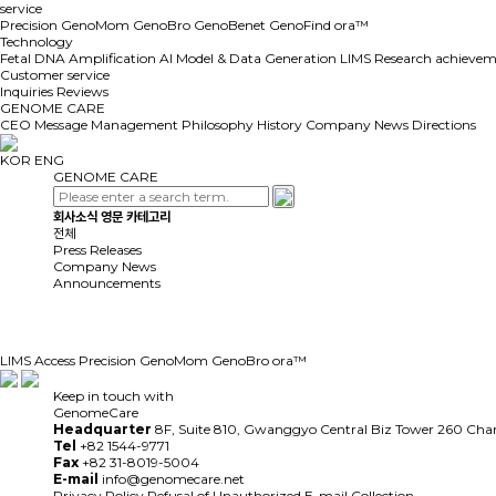
service
Precision GenoMom
GenoBro
GenoBenet
GenoFind
ora™
Technology
Fetal DNA Amplification
AI Model & Data Generation
LIMS
Research achievem
Customer service
Inquiries
Reviews
GENOME CARE
CEO Message
Management Philosophy
History
Company News
Directions
KOR
ENG
GENOME CARE
회사소식 영문 카테고리
전체
Press Releases
Company News
Announcements
LIMS Access
Precision GenoMom
GenoBro
ora™
Keep in touch with
GenomeCare
Headquarter
8F, Suite 810, Gwanggyo Central Biz Tower 260 Ch
Tel
+82 1544-9771
Fax
+82 31-8019-5004
E-mail
info@genomecare.net
Privacy Policy
Refusal of Unauthorized E-mail Collection