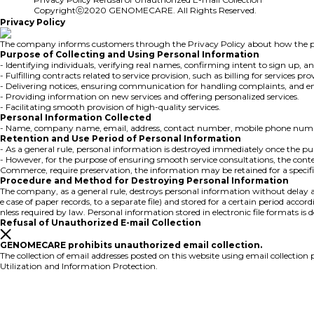
Copyrightⓒ2020 GENOMECARE. All Rights Reserved.
Privacy Policy
The company informs customers through the Privacy Policy about how the per
Purpose of Collecting and Using Personal Information
- Identifying individuals, verifying real names, confirming intent to sign up, a
- Fulfilling contracts related to service provision, such as billing for service
- Delivering notices, ensuring communication for handling complaints, and en
- Providing information on new services and offering personalized services.
- Facilitating smooth provision of high-quality services.
Personal Information Collected
- Name, company name, email, address, contact number, mobile phone number,
Retention and Use Period of Personal Information
- As a general rule, personal information is destroyed immediately once the purpo
- However, for the purpose of ensuring smooth service consultations, the cont
Commerce, require preservation, the information may be retained for a specifi
Procedure and Method for Destroying Personal Information
The company, as a general rule, destroys personal information without delay aft
e case of paper records, to a separate file) and stored for a certain period acc
nless required by law. Personal information stored in electronic file formats is
Refusal of Unauthorized E-mail Collection
GENOMECARE prohibits unauthorized email collection.
The collection of email addresses posted on this website using email collect
Utilization and Information Protection.